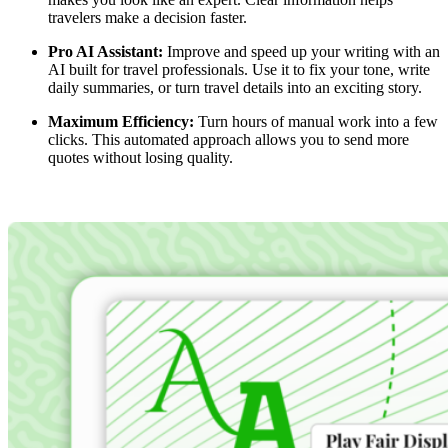
travelers make a decision faster.
Pro AI Assistant:
Improve and speed up your writing with an
AI built for travel professionals. Use it to fix your tone, write
daily summaries, or turn travel details into an exciting story.
Maximum Efficiency:
Turn hours of manual work into a few
clicks. This automated approach allows you to send more
quotes without losing quality.