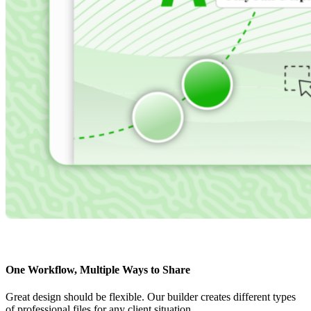
One Workflow, Multiple Ways to Share
Great design should be flexible. Our builder creates different types
of professional files for any client situation.