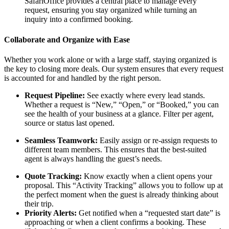
SafariOffice provides a central place to manage every
request, ensuring you stay organized while turning an
inquiry into a confirmed booking.
Collaborate and Organize with Ease
Whether you work alone or with a large staff, staying organized is
the key to closing more deals. Our system ensures that every request
is accounted for and handled by the right person.
Request Pipeline:
See exactly where every lead stands.
Whether a request is “New,” “Open,” or “Booked,” you can
see the health of your business at a glance. Filter per agent,
source or status last opened.
Seamless Teamwork:
Easily assign or re-assign requests to
different team members. This ensures that the best-suited
agent is always handling the guest’s needs.
Quote Tracking:
Know exactly when a client opens your
proposal. This “Activity Tracking” allows you to follow up at
the perfect moment when the guest is already thinking about
their trip.
Priority Alerts:
Get notified when a “requested start date” is
approaching or when a client confirms a booking. These