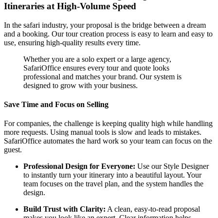
Itineraries at High-Volume Speed
In the safari industry, your proposal is the bridge between a dream
and a booking. Our tour creation process is easy to learn and easy to
use, ensuring high-quality results every time.
Whether you are a solo expert or a large agency,
SafariOffice ensures every tour and quote looks
professional and matches your brand. Our system is
designed to grow with your business.
Save Time and Focus on Selling
For companies, the challenge is keeping quality high while handling
more requests. Using manual tools is slow and leads to mistakes.
SafariOffice automates the hard work so your team can focus on the
guest.
Professional Design for Everyone:
Use our Style Designer
to instantly turn your itinerary into a beautiful layout. Your
team focuses on the travel plan, and the system handles the
design.
Build Trust with Clarity:
A clean, easy-to-read proposal
makes you look like an expert. Clear information helps