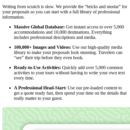
Writing from scratch is slow. We provide the “bricks and mortar” for
your proposals so you can start with a full library of professional
information.
Massive Global Database:
Get instant access to over 5,000
accommodations and 10,000 destinations. Everything
includes professional descriptions and media.
100,000+ Images and Videos:
Use our high-quality media
library to make your proposals look stunning. Travelers can
“see” their trip before they even book.
Ready-to-Use Activities:
Quickly add over 5,000 common
activities to your tours without having to write your own text
every time.
A Professional Head-Start:
Use our pre-loaded content to
get a quote ready fast, then spend your time on the details that
really matter to your guest.