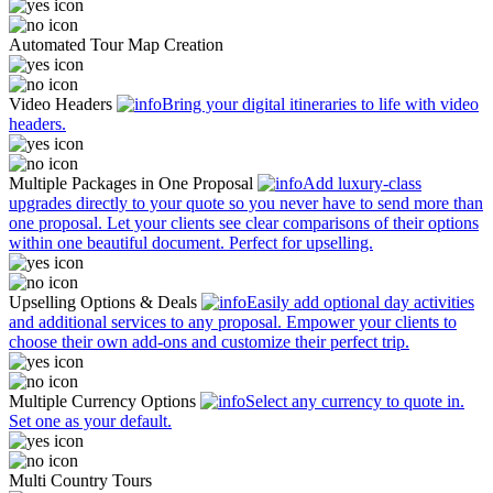
Automated Tour Map Creation
Video Headers
Bring your digital itineraries to life with video
headers.
Multiple Packages in One Proposal
Add luxury-class
upgrades directly to your quote so you never have to send more than
one proposal. Let your clients see clear comparisons of their options
within one beautiful document. Perfect for upselling.
Upselling Options & Deals
Easily add optional day activities
and additional services to any proposal. Empower your clients to
choose their own add-ons and customize their perfect trip.
Multiple Currency Options
Select any currency to quote in.
Set one as your default.
Multi Country Tours