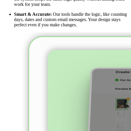
work for your team.
Smart & Accurate:
Our tools handle the logic, like counting
days, dates and custom email messages. Your design stays
perfect even if you make changes.