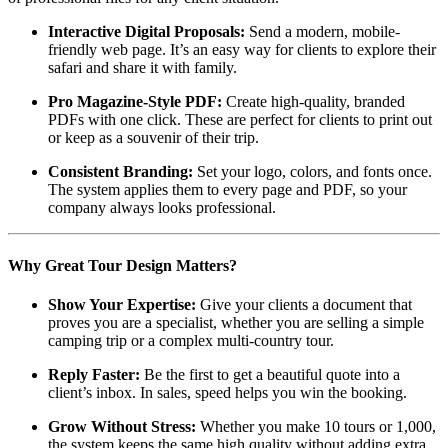
Interactive Digital Proposals:
Send a modern, mobile-
friendly web page. It’s an easy way for clients to explore their
safari and share it with family.
Pro Magazine-Style PDF:
Create high-quality, branded
PDFs with one click. These are perfect for clients to print out
or keep as a souvenir of their trip.
Consistent Branding:
Set your logo, colors, and fonts once.
The system applies them to every page and PDF, so your
company always looks professional.
Why Great Tour Design Matters?
Show Your Expertise:
Give your clients a document that
proves you are a specialist, whether you are selling a simple
camping trip or a complex multi-country tour.
Reply Faster:
Be the first to get a beautiful quote into a
client’s inbox. In sales, speed helps you win the booking.
Grow Without Stress:
Whether you make 10 tours or 1,000,
the system keeps the same high quality without adding extra