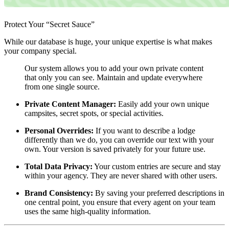
Protect Your “Secret Sauce”
While our database is huge, your unique expertise is what makes
your company special.
Our system allows you to add your own private content
that only you can see. Maintain and update everywhere
from one single source.
Private Content Manager:
Easily add your own unique
campsites, secret spots, or special activities.
Personal Overrides:
If you want to describe a lodge
differently than we do, you can override our text with your
own. Your version is saved privately for your future use.
Total Data Privacy:
Your custom entries are secure and stay
within your agency. They are never shared with other users.
Brand Consistency:
By saving your preferred descriptions in
one central point, you ensure that every agent on your team
uses the same high-quality information.