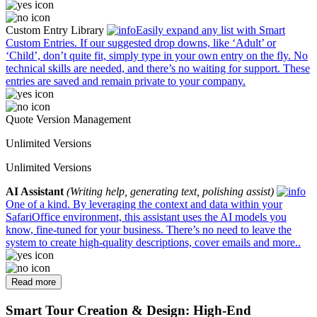
Custom Entry Library
Easily expand any list with Smart
Custom Entries. If our suggested drop downs, like ‘Adult’ or
‘Child’, don’t quite fit, simply type in your own entry on the fly. No
technical skills are needed, and there’s no waiting for support. These
entries are saved and remain private to your company.
Quote Version Management
Unlimited Versions
Unlimited Versions
AI Assistant
(Writing help, generating text, polishing assist)
One of a kind. By leveraging the context and data within your
SafariOffice environment, this assistant uses the AI models you
know, fine-tuned for your business. There’s no need to leave the
system to create high-quality descriptions, cover emails and more..
Read more
Smart Tour Creation & Design: High-End