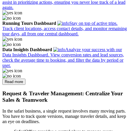
assist in prioritizing actions, ensuring you never lose track of a lead
again.
Running Tours Dashboard
Stay on top of active trips.
Track client locations, access contact details, and monitor remaining
tour days, all from one central dashboard.
Data Insights Dashboard
Analyze your success with our
Data Insights Dashboard. View conversion rates and lead sources,
check the average time to booking, and filter the data by period or
user.
Read more
Request & Traveler Management: Centralize Your
Sales & Teamwork
In the safari business, a single request involves many moving parts.
You have to track quote versions, manage traveler details, and keep
an eye on deadlines.