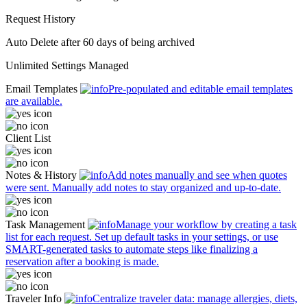
Request History
Auto Delete
after 60 days of being archived
Unlimited
Settings Managed
Email Templates
Pre-populated and editable email templates
are available.
Client List
Notes & History
Add notes manually and see when quotes
were sent. Manually add notes to stay organized and up-to-date.
Task Management
Manage your workflow by creating a task
list for each request. Set up default tasks in your settings, or use
SMART-generated tasks to automate steps like finalizing a
reservation after a booking is made.
Traveler Info
Centralize traveler data: manage allergies, diets,