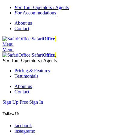
For
Tour Operators / Agents
For
Accommodations
About us
Contact
Safari
Office
.
Menu
Menu
Safari
Office
.
For
Tour Operators / Agents
Pricing & Features
Testimonials
About us
Contact
Sign Up Free
Sign In
Follow Us
facebook
instagrame