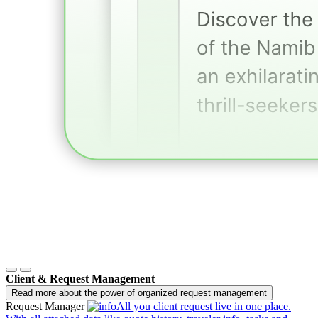
Client & Request Management
Read more about the power of organized request management
Request Manager
All you client request live in one place.