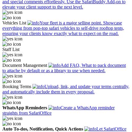
and special comments effortlessly. Use the SafariBuddy Add-on to
elevate your client support to the next level.
Vehicles List
Your fleet is a major selling point. Showcase
everything from pop-top safari vehicles to self-drive rooftop tents,
ensuring your clients know exactly what to expect on the road.
Staff List
Document Management
Add FAQ, What to pack document
to attache by default or as a library to use when needed.
Booking Terms
Upload, link, and update your terms centrally,
and automatically include them in every proposal.
WhatsApp Reminders
Create a WhatsApp reminder
straights from SafariOffice
Auto To-dos, Notification, Quick Actions
Let SafariOffice