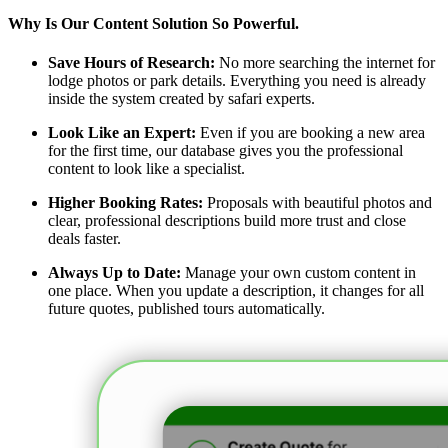
Why Is Our Content Solution So Powerful.
Save Hours of Research:
No more searching the internet for
lodge photos or park details. Everything you need is already
inside the system created by safari experts.
Look Like an Expert:
Even if you are booking a new area
for the first time, our database gives you the professional
content to look like a specialist.
Higher Booking Rates:
Proposals with beautiful photos and
clear, professional descriptions build more trust and close
deals faster.
Always Up to Date:
Manage your own custom content in
one place. When you update a description, it changes for all
future quotes, published tours automatically.