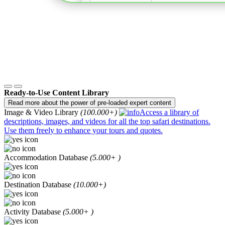
Ready-to-Use Content Library
Read more about the power of pre-loaded expert content
Image & Video Library
(100.000+)
Access a library of
descriptions, images, and videos for all the top safari destinations.
Use them freely to enhance your tours and quotes.
Accommodation Database
(5.000+ )
Destination Database
(10.000+)
Activity Database
(5.000+ )