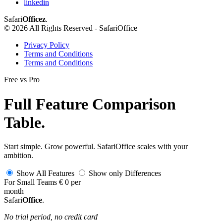
linkedin
Safari
Officez
.
© 2026 All Rights Reserved - SafariOffice
Privacy Policy
Terms and Conditions
Terms and Conditions
Free
vs
Pro
Full Feature Comparison
Table
.
Start simple. Grow powerful. SafariOffice scales with your
ambition.
Show
All Features
Show
only
Differences
For Small Teams
€
0
per
month
Safari
Office
.
No trial period, no credit card