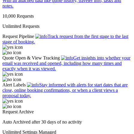
With all attached data like quote history, traveler info, tasks and
notes.
10,000 Requests
Unlimited Requests
Request Pipeline
Track request from the first stage to the last
stage of booking.
Quote Open & View Tracking
Get insights into whether your
email was received and opened, including how many times and
exactly when it was viewed.
Alert Labels
Stay informed with alerts for start dates that are
close, online booking confirmations, or when a client views a
proposal today.
Request Archive
Auto Archived
after 30 days of no activity
Unlimited
Settings Managed