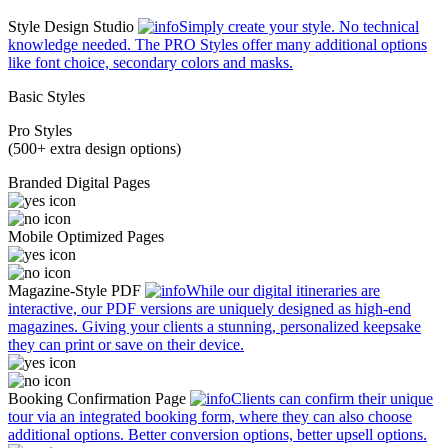
Style Design Studio
Simply create your style. No technical
knowledge needed. The PRO Styles offer many additional options
like font choice, secondary colors and masks.
Basic Styles
Pro Styles
(500+ extra design options)
Branded Digital Pages
Mobile Optimized Pages
Magazine-Style PDF
While our digital itineraries are
interactive, our PDF versions are uniquely designed as high-end
magazines. Giving your clients a stunning, personalized keepsake
they can print or save on their device.
Booking Confirmation Page
Clients can confirm their unique
tour via an integrated booking form, where they can also choose
additional options. Better conversion options, better upsell options.