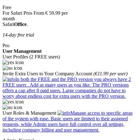
Free
For Safari Pros
From
€
59.99
per
month
Safari
Office
.
14-day free trial
Pro
User Management
User Profiles (2 FREE users)
Invite Extra Users to Your Company Account
(€11.99 per user)
In both the FREE and the PRO version you always have
2
FREE users
. Add as many users as you like. The PRO versions
offers a cap after 8 paid users. Large companies do not have to
worry about endless cost for extra users with the PRO version.
User Roles & Management
Manage access to specific areas
of the system with ease. Basic users are limited to their assigned
requests, while Admin users have full control over all settings,
including company billing and user management.