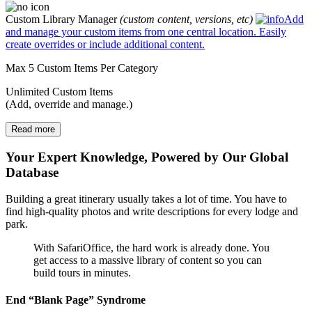
Custom Library Manager
(custom content, versions, etc)
Add
and manage your custom items from one central location. Easily
create overrides or include additional content.
Max 5 Custom Items Per Category
Unlimited Custom Items
(Add, override and manage.)
Read more
Your Expert Knowledge, Powered by Our Global
Database
Building a great itinerary usually takes a lot of time. You have to
find high-quality photos and write descriptions for every lodge and
park.
With SafariOffice, the hard work is already done. You
get access to a massive library of content so you can
build tours in minutes.
End “Blank Page” Syndrome