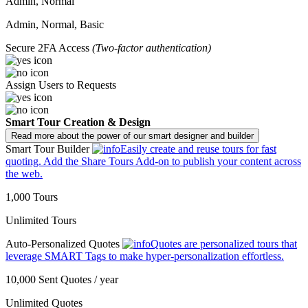
Admin, Normal
Admin, Normal, Basic
Secure 2FA Access
(Two-factor authentication)
Assign Users to Requests
Smart Tour Creation & Design
Read more about the power of our smart designer and builder
Smart Tour Builder
Easily create and reuse tours for fast
quoting. Add the Share Tours Add-on to publish your content across
the web.
1,000 Tours
Unlimited Tours
Auto-Personalized Quotes
Quotes are personalized tours that
leverage SMART Tags to make hyper-personalization effortless.
10,000 Sent Quotes / year
Unlimited Quotes